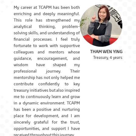
My career at TCAPM has been both
enriching and deeply meaningful.
This role has strengthened my
analytical thinking, problem-
solving skills, and understanding of
financial processes. I feel truly
fortunate to work with supportive
THAM WEN YING
colleagues and mentors whose
Treasury, 4 years
guidance, encouragement, and
wisdom have shaped my
professional journey. Their
mentorship has not only helped me
contribute confidently to key
treasury initiatives but also inspired
me to continuously learn and grow
in a dynamic environment. TCAPM
has been a positive and nurturing
place for development, and I am
sincerely grateful for the trust,
opportunities, and support I have
received throughout this journey.