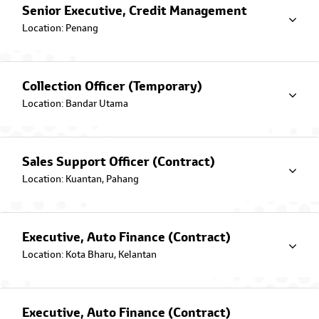
Financing Plan giving peace of mind
Senior Executive, Credit Management
to our Muslim Toyota owners.
Location: Penang
Conventional Hire Purchase
Attractive and competitive rates are
offered to customers upon
Collection Officer (Temporary)
purchasing a Toyota vehicle.
Location: Bandar Utama
Commercial Vehicles Lease
Automotive financing solutions for
Sales Support Officer (Contract)
business owners that takes care of
everything from A-Z.
Location: Kuantan, Pahang
Services
Executive, Auto Finance (Contract)
Ways2Pay
Location: Kota Bharu, Kelantan
Find out on how you can quickly and
conveniently pay your Auto
Financing Loan.
Executive, Auto Finance (Contract)