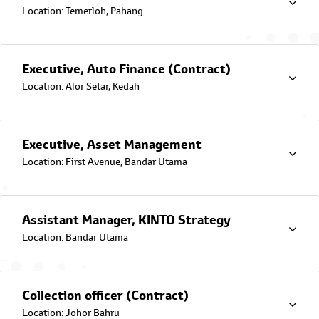
Location: Temerloh, Pahang
Frequently Asked Questions
Have a question? We have the
answers. Explore our database of
FAQs here.
Executive, Auto Finance (Contract)
Location: Alor Setar, Kedah
Fee and Charges
Here are the important fees and
charges involved in your Auto
Financing Loan
Executive, Asset Management
Location: First Avenue, Bandar Utama
EZ Connect App
Introducing the all-new Toyota
Capital's EZ Connect mobile app
bringing you a seamless experience.
Assistant Manager, KINTO Strategy
Enjoy secured access to your car
financing account while managing it
Location: Bandar Utama
at your convenience.
About Toyota Capital
Collection officer (Contract)
Location: Johor Bahru