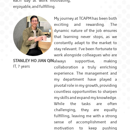
each day at work motivating,
enjoyable, and fulfilling.
My journey at TCAPM has been both
exciting and rewarding. The
dynamic nature of the job ensures
that learning never stops, as we
constantly adapt to the market to
stay relevant. I've been fortunate to
work alongside colleagues who are
STANLEY HO JIAN QIN
always supportive, making
IT, 7 years
collaboration a truly enriching
experience. The management and
my department have played a
pivotal role in my growth, providing
countless opportunities to sharpen
my skills and expand my knowledge.
While the tasks are often
challenging, they are equally
fulfilling, leaving me with a strong
sense of accomplishment and
motivation to keep pushing