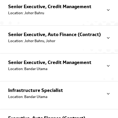
Senior Executive, Credit Management
Location: Johor Bahru
Senior Executive, Auto Finance (Contract)
Toyota Flexi Plan
Location: Johor Bahru, Johor
Pay More, Save More with variable rate!
Senior Executive, Credit Management
Location: Bandar Utama
Infrastructure Specialist
Location: Bandar Utama
Toyota Ez Beli Plan
From RM660 per month
with the