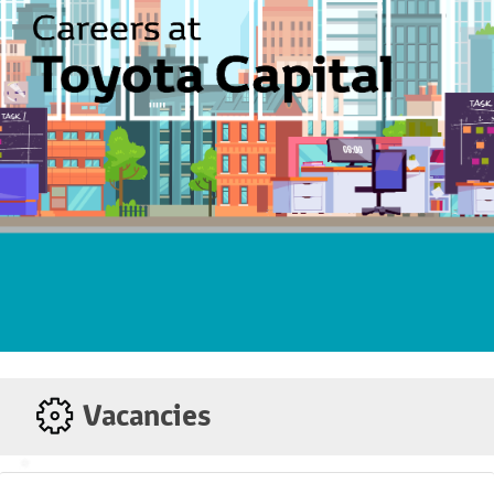
View our Auto Financing Options &
Services
Toyota Ez Beli Plan
Unique 9-year loan divide into 4
tiers. Tier 1 is a 2-year stress free
period with the lowest competitive
monthly repayment; slightly higher
instalment in Tier 2 and Tier 3;
choose to continue in Tier 4 or trade-
in for a new Toyota.
Toyota Flexi Plan
Be in total control! Reduce interest
paid and loan tenure by paying extra
as and when you can afford it.
Vacancies
Al-Ijarah Thumma Al-Bai
AITAB is an Islamic Automotive