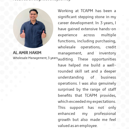
Working at TCAPM has been a
significant stepping stone in my
career development. In 3 years, I
have gained extensive hands-on
experience across multiple
functions, including purchasing,
wholesale operations, credit
AL AMIR HAKIM
management, and inventory
Wholesale Management, 3 years
auditing. These opportunities
have helped me build a well-
rounded skill set and a deeper
understanding of business
operations. I was also genuinely
surprised by the range of staff
benefits that TCAPM provides,
which exceeded my expectations.
This support has not only
enhanced my professional
growth but also made me feel
valued as an employee.