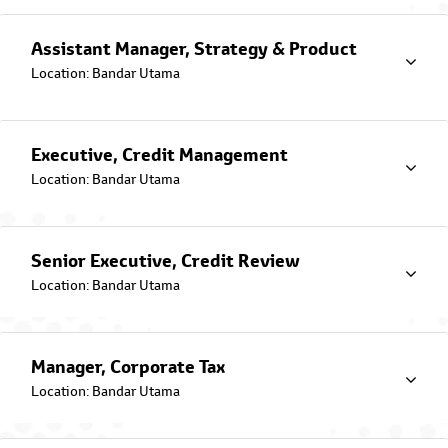
with integrity through various ESG
initiatives.
Assistant Manager, Strategy & Product
Location: Bandar Utama
Latest Promotions & Campaigns
Executive, Credit Management
Location: Bandar Utama
Senior Executive, Credit Review
Location: Bandar Utama
Jom Drive Campaign
Toyota Capital Malaysia Campaign catered for government
employees
Manager, Corporate Tax
Location: Bandar Utama