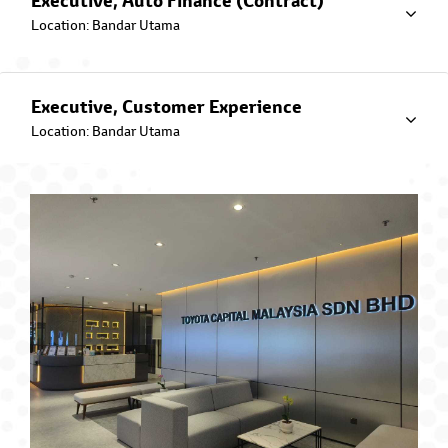
Executive, Auto Finance (Contract)
Toyota EZ Beli Plan
Location: Bandar Utama
Executive, Customer Experience
Location: Bandar Utama