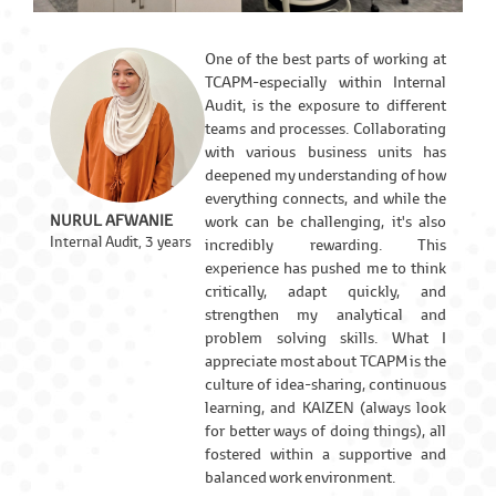
One of the best parts of working at
TCAPM-especially within Internal
Audit, is the exposure to different
teams and processes. Collaborating
with various business units has
deepened my understanding of how
everything connects, and while the
NURUL AFWANIE
work can be challenging, it's also
Internal Audit, 3 years
incredibly rewarding. This
experience has pushed me to think
critically, adapt quickly, and
strengthen my analytical and
problem solving skills. What I
appreciate most about TCAPM is the
culture of idea-sharing, continuous
learning, and KAIZEN (always look
for better ways of doing things), all
fostered within a supportive and
balanced work environment.