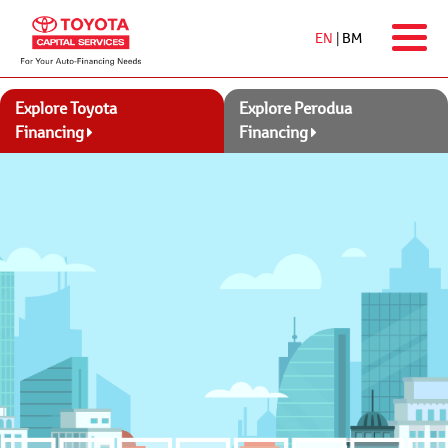
EN
|
BM
Explore Toyota
Explore Perodua
Financing
Financing
Contact Us
Ways2Pay
Apply Online
Featured Promotion
All-new Toyota Corolla
From RM1,448 per month
with the
Toyota Flexi Plan