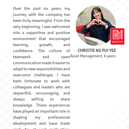
Over the past six years, my
journey with the company has
been truly meaningful. From the
very beginning, I was welcomed
into a supportive and positive
environment that encouraged
apply now
learning, growth, and
CHRISTIE NG PUI YEE
confidence. The culture of
Asset Management, 6 years
teamwork and open
communication made it easier to
adapt to new responsibilities and
overcome challenges. I have
been fortunate to work with
colleagues and leaders who are
respectful, encouraging, and
always willing to share
knowledge. These experiences
have played an important role in
shaping my professional
development and have made